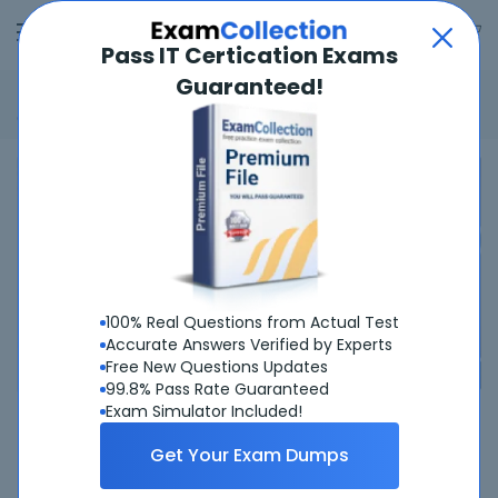
Pass IT Certication Exams
Guaranteed!
Home
Video Courses
CCSK (Certificate of Cloud Security Knowledge)
100% Real Questions from Actual Test
Accurate Answers Verified by Experts
Free New Questions Updates
99.8% Pass Rate Guaranteed
Exam Simulator Included!
CCSK: Certificate of Cloud Security
Get Your Exam Dumps
Knowledge