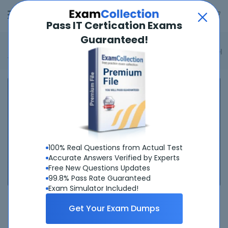
Pass IT Certication Exams
Guaranteed!
Home
Video Courses
MCPA - Level 1 (MuleSoft Certified Platform Architect - Level
1)
100% Real Questions from Actual Test
Accurate Answers Verified by Experts
Free New Questions Updates
99.8% Pass Rate Guaranteed
Exam Simulator Included!
MCPA - Level 1: MuleSoft Certified
Get Your Exam Dumps
Platform Architect - Level 1