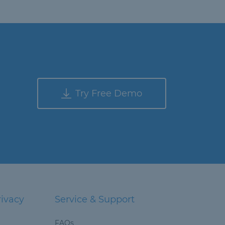
Try Free Demo
rivacy
Service & Support
FAQs