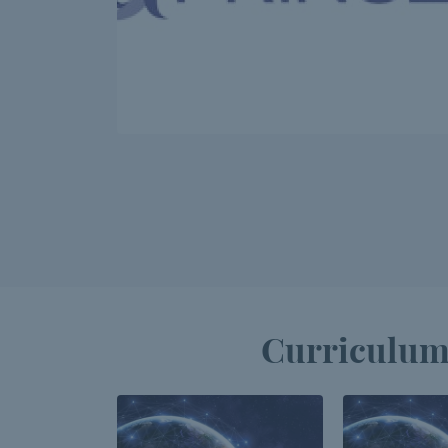
Curriculum