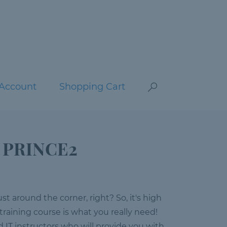
Account
Shopping Cart
: PRINCE2
 around the corner, right? So, it's high
 training course is what you really need!
ed IT instructors who will provide you with