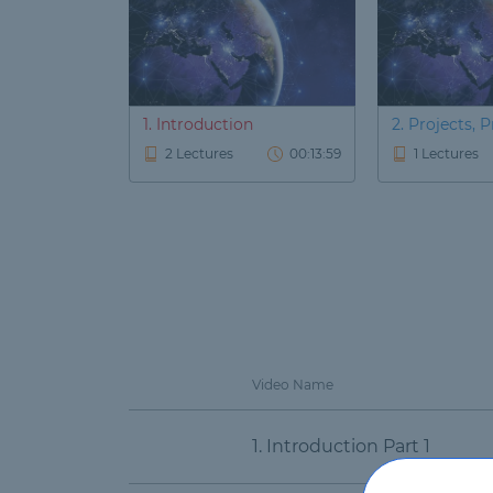
1. Introduction
2. Projects, Pr
2 Lectures
00:13:59
1 Lectures
Video Name
1. Introduction Part 1