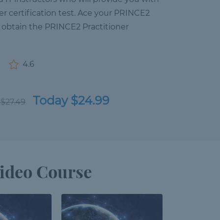
er certification test. Ace your PRINCE2
 obtain the PRINCE2 Practitioner
4.6
Today $24.99
 $27.49
ideo Course