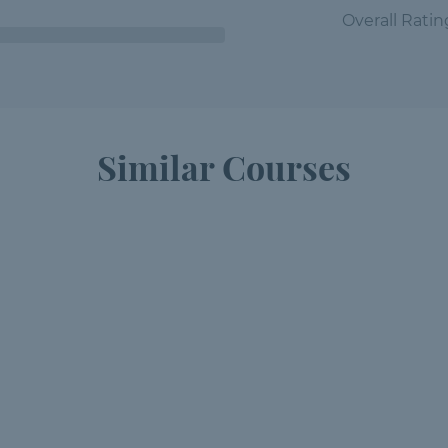
Overall Ratin
Similar Courses