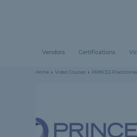
Vendors
Certifications
Vi
Home
Video Courses
PRINCE2-Practitioner