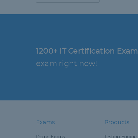
1200+ IT Certification Exam
exam right now!
Exams
Products
Demo Exams
Testing Engine