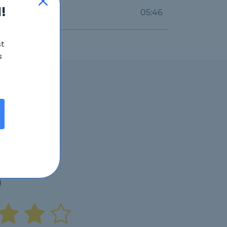
!
05:46
st
s
6