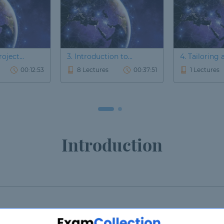
oject...
3. Introduction to...
4. Tailoring a
00:12:53
8 Lectures
00:37:51
1 Lectures
Introduction