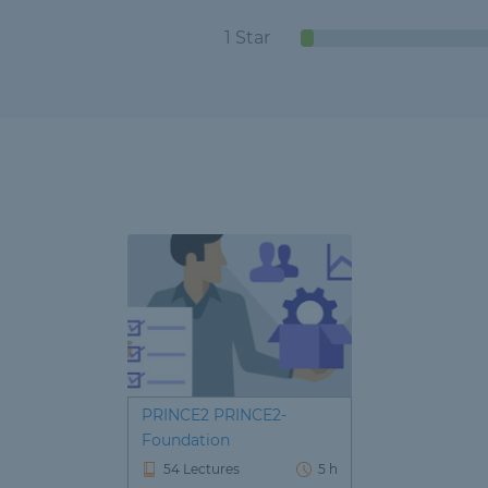
1 Star
PRINCE2 PRINCE2-
Foundation
54 Lectures
5 h