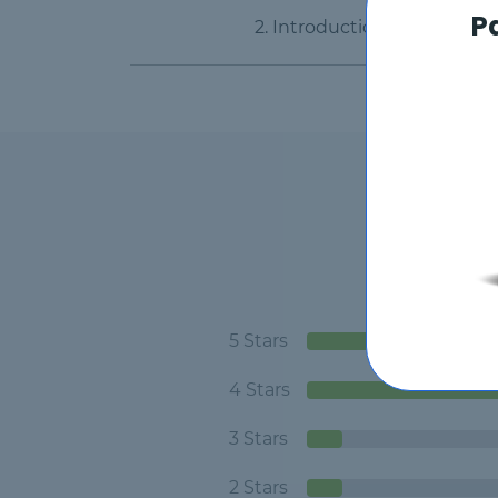
P
2. Introduction Part 2
5 Stars
4 Stars
3 Stars
2 Stars