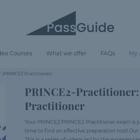
deo Courses
What we offer
FAQs
My 
 (PRINCE2 Practitioner)
PRINCE2-Practitioner
Practitioner
Your PRINCE2 PRINCE2-Practitioner exam is just
time to find an effective preparation tool! Our
This is a series of videos led by the experienc