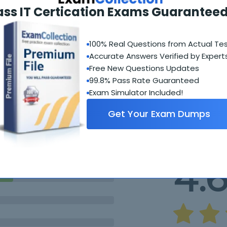
ass IT Certication Exams Guaranteed
100% Real Questions from Actual Te
Accurate Answers Verified by Expert
Free New Questions Updates
99.8% Pass Rate Guaranteed
Student Feedback
Exam Simulator Included!
Get Your Exam Dumps
4.