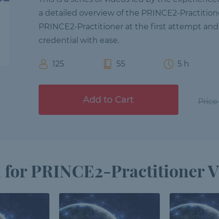
a detailed overview of the PRINCE2-Practition
PRINCE2-Practitioner at the first attempt and
credential with ease.
125
55
5 h
Add to Cart
Price
 for PRINCE2-Practitioner V