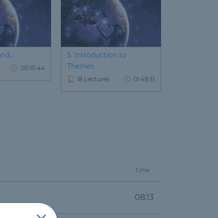
nd...
5. Introduction to
6. Introducti
Themes
00:10:44
22 Lecture
18 Lectures
01:49:31
Time
08:13