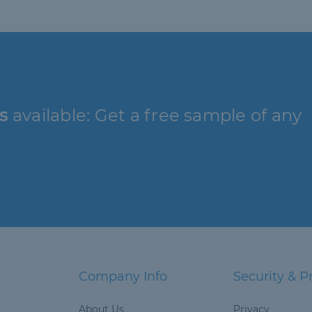
s
available: Get a free sample of any
Company Info
Security & P
About Us
Privacy