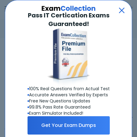
Pass IT Certication Exams
Guaranteed!
Home
Video Courses
Professional Cloud Network Engineer
100% Real Questions from Actual Test
Accurate Answers Verified by Experts
Free New Questions Updates
99.8% Pass Rate Guaranteed
Exam Simulator Included!
Professional Cloud Network Engineer
Get Your Exam Dumps
Your Google Professional Cloud Network Engineer exam is
just around the corner, right? So, it's high time to find an