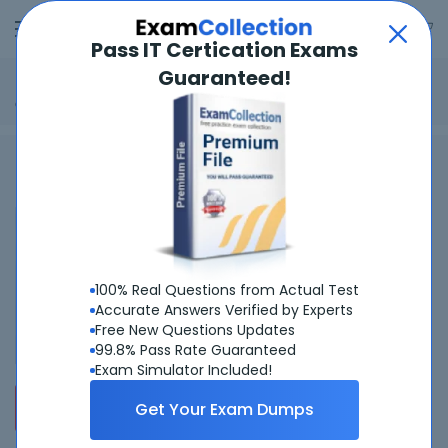
Pass IT Certication Exams
Guaranteed!
Home
Microsoft
98-375 - HTML5 App Development Fundamentals
Purchase Option
146 Questions & Answers
Price $87.99 USD
Today $79.99 USD
100% Real Questions from Actual Test
Accurate Answers Verified by Experts
Free New Questions Updates
99.8% Pass Rate Guaranteed
Exam Simulator Included!
Add to Cart
Get Your Exam Dumps
Try Free Demo