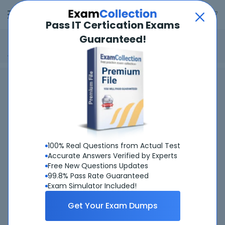
Pass IT Certication Exams
Guaranteed!
Home
Amazon
AWS Certified Generative AI Developer - Professional
AWS Certified Generative AI
Developer - Professional
Certifications
100% Real Questions from Actual Test
Spend $100 and get
20% OFF
.
Accurate Answers Verified by Experts
Use promo code:
SP20
Free New Questions Updates
99.8% Pass Rate Guaranteed
Exam Simulator Included!
Get Your Exam Dumps