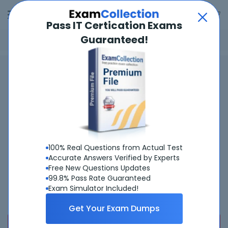
Pass IT Certication Exams
Guaranteed!
Home
Omnissa
Omnissa Certifications
Spend $100 and get
20% OFF
.
Use promo code:
SP20
100% Real Questions from Actual Test
Accurate Answers Verified by Experts
Free New Questions Updates
99.8% Pass Rate Guaranteed
Exam Simulator Included!
Get Your Exam Dumps
Try Free Demo