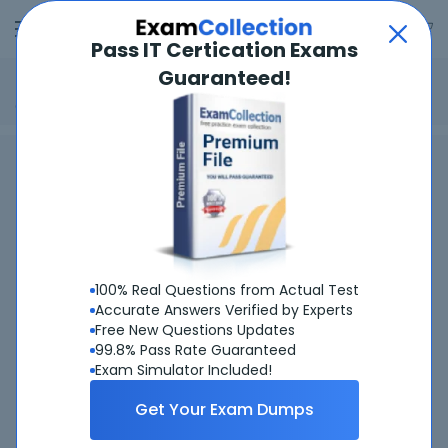
Pass IT Certication Exams
Guaranteed!
Home
Google
Cloud Digital Leader
Cloud Digital Leader
Purchase Option
Questions & Answers
$87.99
$79.99
100% Real Questions from Actual Test
Video Course
Accurate Answers Verified by Experts
$27.49
Free New Questions Updates
$24.99
99.8% Pass Rate Guaranteed
Exam Simulator Included!
Total $104.98
Get Your Exam Dumps
Today $94.99