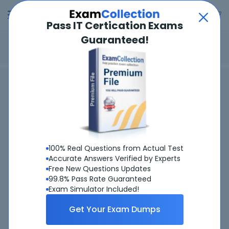
Pass IT Certication Exams
Guaranteed!
Home
HP
HPE Aruba Networking Certified Professional - Switching
HPE Aruba Networking Certified
Professional - Switching
Certifications
100% Real Questions from Actual Test
Spend $100 and get
20% OFF
.
Accurate Answers Verified by Experts
Use promo code:
SP20
Free New Questions Updates
99.8% Pass Rate Guaranteed
Exam Simulator Included!
Get Your Exam Dumps