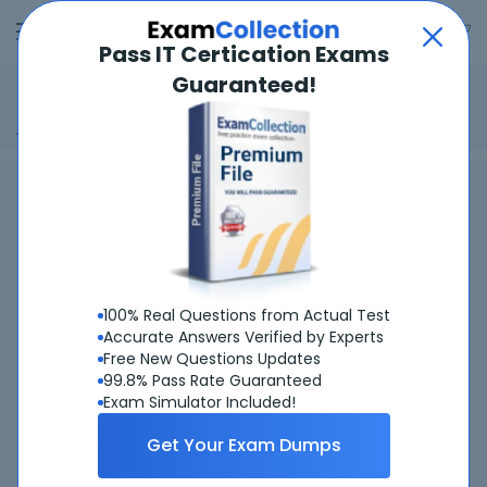
Pass IT Certication Exams
Guaranteed!
Home
ITIL
ITILSC-SOA - ITIL Service Capability Service Offerings and
Agreements
Purchase Option
Questions & Answers
$87.99
$79.99
100% Real Questions from Actual Test
Video Course
Accurate Answers Verified by Experts
Free New Questions Updates
$27.49
99.8% Pass Rate Guaranteed
$24.99
Exam Simulator Included!
Total $104.98
Get Your Exam Dumps
Today $94.99