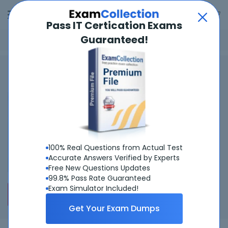
Pass IT Certication Exams
Guaranteed!
Home
Google
LookML Developer
LookML Developer
Purchase Option
50 Questions & Answers
Price $87.99 USD
Today $79.99 USD
100% Real Questions from Actual Test
Accurate Answers Verified by Experts
Free New Questions Updates
99.8% Pass Rate Guaranteed
Exam Simulator Included!
Add to Cart
Try Free Demo
Get Your Exam Dumps