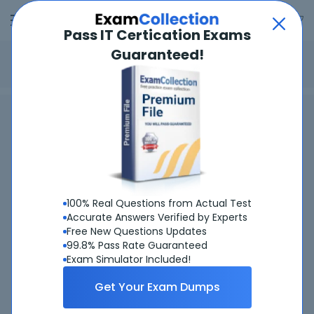
Pass IT Certication Exams
Guaranteed!
Home
Microsoft
Microsoft 365 Certified: Administrator Expert
Microsoft 365 Certified:
Administrator Expert Certifications
Spend $100 and get
20% OFF
.
Use promo code:
SP20
100% Real Questions from Actual Test
Accurate Answers Verified by Experts
Free New Questions Updates
99.8% Pass Rate Guaranteed
Exam Simulator Included!
Get Your Exam Dumps