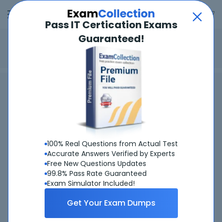
Pass IT Certication Exams
Guaranteed!
Home
Palo Alto Networks
Palo Alto Networks Certified Next-Generation Firewall
Engineer
Palo Alto Networks Certified Next-
Generation Firewall Engineer
Certifications
100% Real Questions from Actual Test
Accurate Answers Verified by Experts
Spend $100 and get
20% OFF
.
Free New Questions Updates
Use promo code:
SP20
99.8% Pass Rate Guaranteed
Exam Simulator Included!
Get Your Exam Dumps