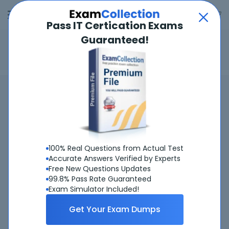
Pass IT Certication Exams
Guaranteed!
Home
Palo Alto Networks
Palo Alto Networks Certified Security Operations
Professional
Palo Alto Networks Certified Security
Operations Professional
Certifications
100% Real Questions from Actual Test
Accurate Answers Verified by Experts
Spend $100 and get
20% OFF
.
Free New Questions Updates
Use promo code:
SP20
99.8% Pass Rate Guaranteed
Exam Simulator Included!
Get Your Exam Dumps