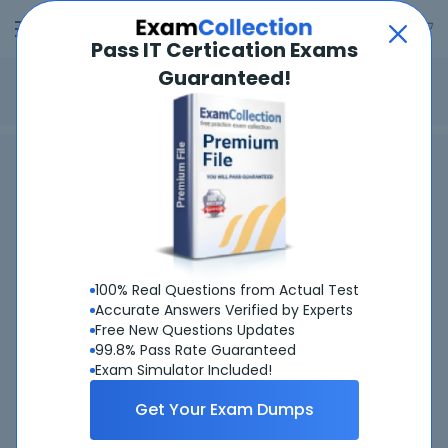
Pass IT Certication Exams
Guaranteed!
Home
Google
Professional Cloud Network Engineer
Professional Cloud Network Engineer
Purchase Option
Questions & Answers
$87.99
$79.99
100% Real Questions from Actual Test
Video Course
Accurate Answers Verified by Experts
$27.49
Free New Questions Updates
$24.99
99.8% Pass Rate Guaranteed
Exam Simulator Included!
Total $104.98
Get Your Exam Dumps
Today $94.99