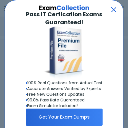
Pass IT Certication Exams
Guaranteed!
Home
Google
Professional Cloud Security Engineer
Professional Cloud Security Engineer
Purchase Option
Questions & Answers
$87.99
$79.99
100% Real Questions from Actual Test
Video Course
Accurate Answers Verified by Experts
$27.49
Free New Questions Updates
$24.99
99.8% Pass Rate Guaranteed
Exam Simulator Included!
Study Guide
$27.49
Get Your Exam Dumps
$24.99