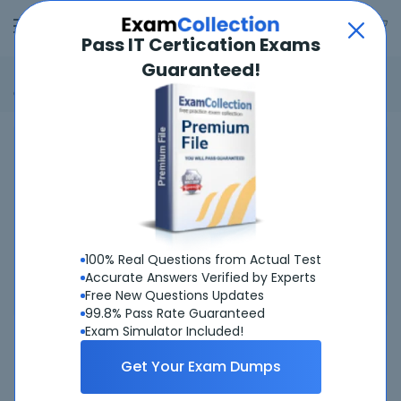
Pass IT Certication Exams
Guaranteed!
Home
Video Courses
98-365 (Windows Server Administration Fundamentals)
100% Real Questions from Actual Test
Accurate Answers Verified by Experts
Free New Questions Updates
99.8% Pass Rate Guaranteed
Exam Simulator Included!
98-365: Windows Server
Get Your Exam Dumps
Administration Fundamentals