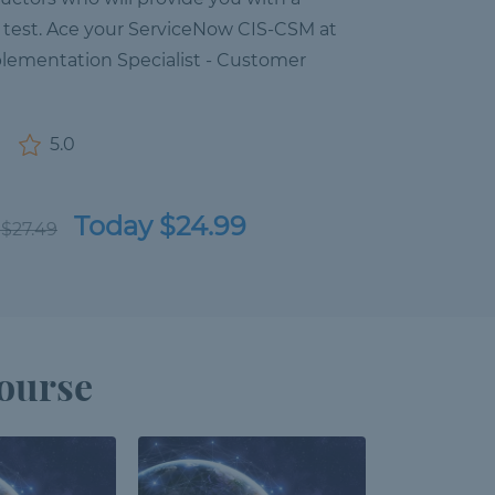
n test. Ace your ServiceNow CIS-CSM at
plementation Specialist - Customer
5.0
Today $24.99
 $27.49
ourse