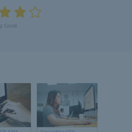
g: Good.