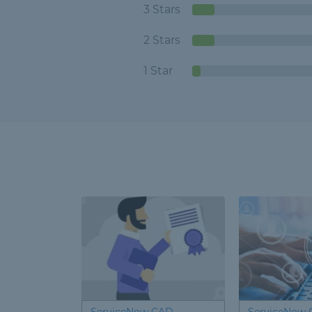
3 Stars
2 Stars
1 Star