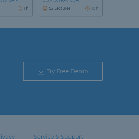
 CIS-SAM
ServiceNow CSA
s
1 h
52 Lectures
10 h
Try Free Demo
rivacy
Service & Support