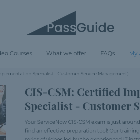
deo Courses
What we offer
FAQs
My 
Implementation Specialist - Customer Service Management)
CIS-CSM: Certified Im
Specialist - Customer
Your ServiceNow CIS-CSM exam is just around th
find an effective preparation tool! Our training
series of videos led by the experienced IT inst