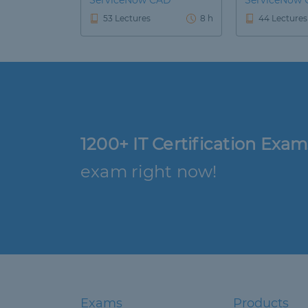
ServiceNow CAD
ServiceNow 
53 Lectures
8 h
44 Lectures
1200+ IT Certification Exam
exam right now!
Exams
Products