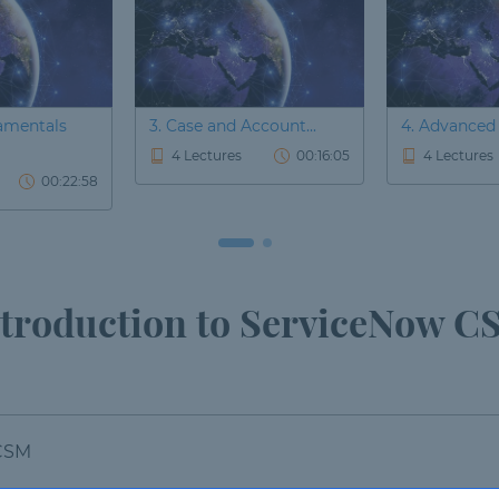
amentals
3. Case and Account...
4. Advanced 
4 Lectures
00:16:05
4 Lectures
00:22:58
troduction to ServiceNow 
 CSM