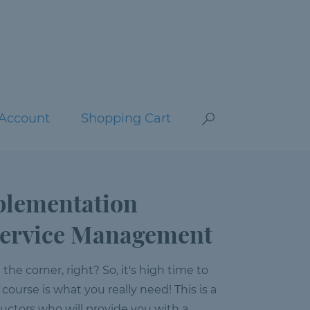
Account
Shopping Cart
plementation
 Service Management
e corner, right? So, it's high time to
 course is what you really need! This is a
ructors who will provide you with a