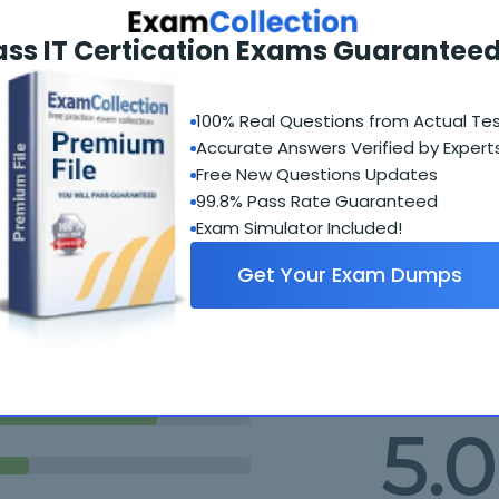
iceNow Platform
ass IT Certication Exams Guaranteed
M Implementation Specialist
100% Real Questions from Actual Te
Accurate Answers Verified by Expert
Free New Questions Updates
99.8% Pass Rate Guaranteed
Exam Simulator Included!
Get Your Exam Dumps
Student Feedback
5.0