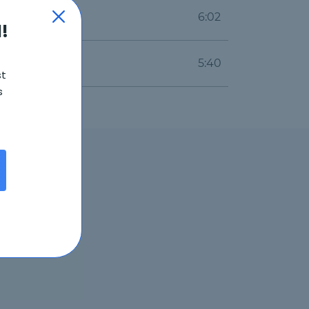
6:02
!
5:40
st
s