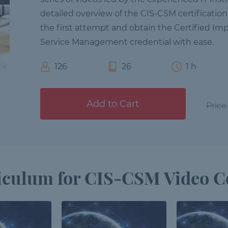
detailed overview of the CIS-CSM certificatio
the first attempt and obtain the Certified Im
Service Management credential with ease.
126
26
1 h
Add to Cart
Price
iculum for CIS-CSM Video C