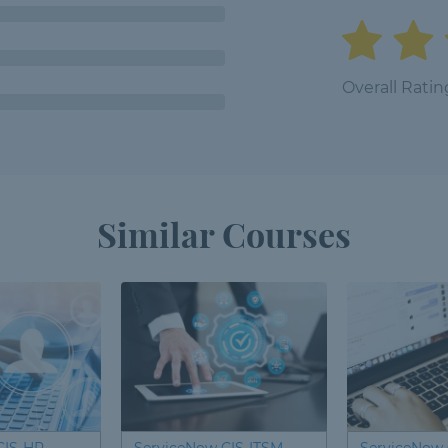
Overall Ratin
Similar Courses