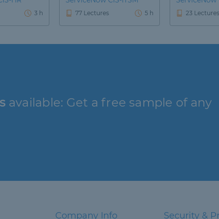
CIS-HR
ServiceNow CIS-ITSM
ServiceNow
3 h
77 Lectures
5 h
23 Lecture
s
available: Get a free sample of any
Company Info
Security & P