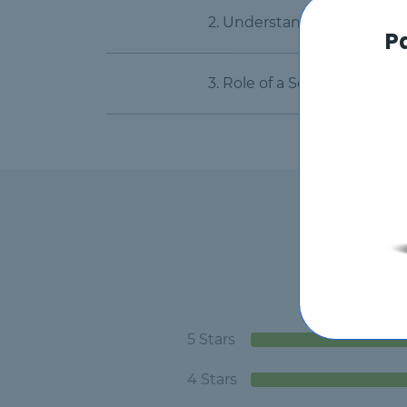
2. Understanding the Serv
P
3. Role of a ServiceNow CS
5 Stars
4 Stars