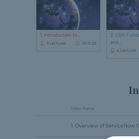
1. Introduction to...
2. CSM Fund
and...
3 Lectures
00:15:59
4 Lectures
In
Video Name
1. Overview of ServiceNow