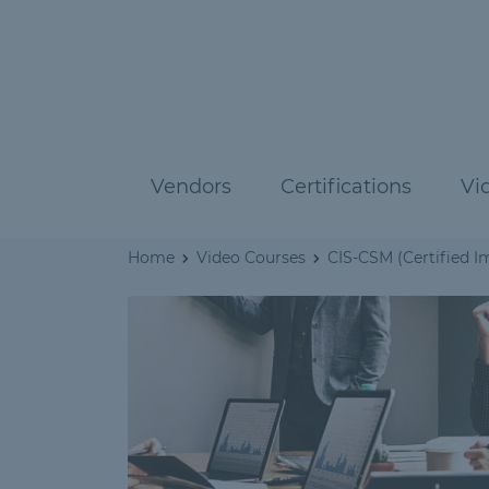
Vendors
Certifications
Vi
Home
Video Courses
CIS-CSM (Certified 