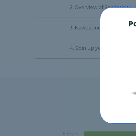
2. Overview of ServiceNow
P
3. Navigating the ServiceN
4. Spin up your own free D
5 Stars