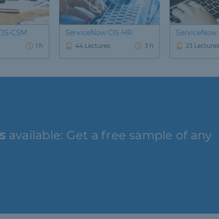
CIS-CSM
ServiceNow CIS-HR
ServiceNow
1 h
44 Lectures
3 h
23 Lecture
s
available: Get a free sample of any