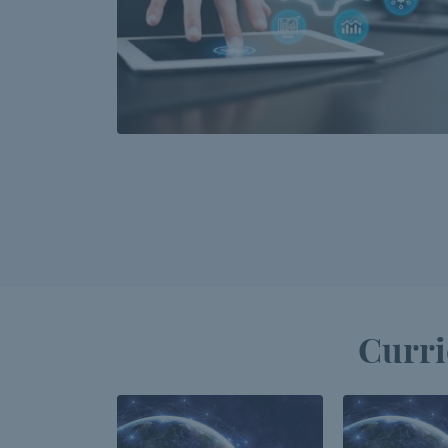
Curri