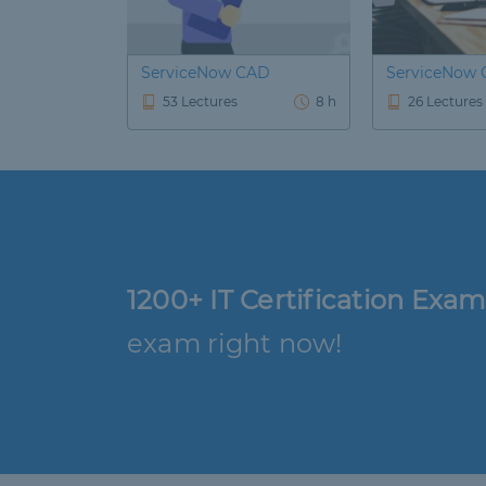
ServiceNow CAD
ServiceNow 
53 Lectures
8 h
26 Lectures
1200+ IT Certification Exam
exam right now!