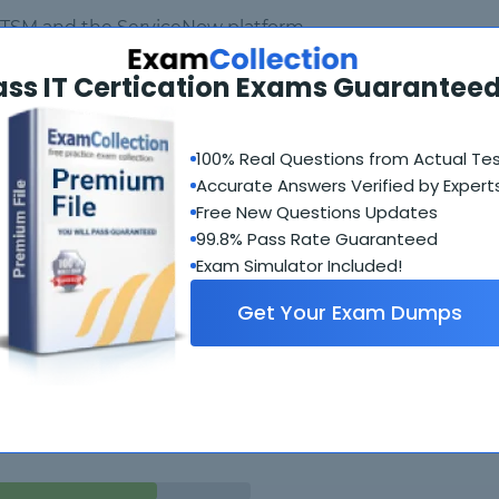
 ITSM and the ServiceNow platform
ass IT Certication Exams Guaranteed
ow interface
100% Real Questions from Actual Te
eveloper Instance
Accurate Answers Verified by Expert
Free New Questions Updates
99.8% Pass Rate Guaranteed
Exam Simulator Included!
Get Your Exam Dumps
Student Feedback