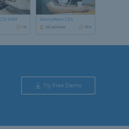
 CIS-SAM
ServiceNow CSA
s
1 h
52 Lectures
10 h
Try Free Demo