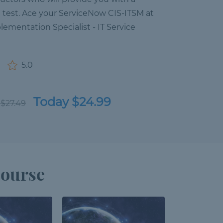
n test. Ace your ServiceNow CIS-ITSM at
lementation Specialist - IT Service
5.0
Today $24.99
 $27.49
Course