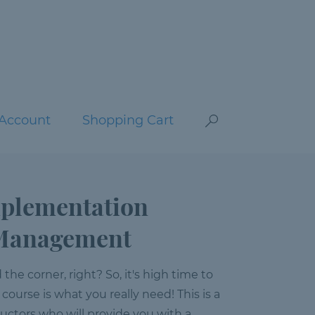
Account
Shopping Cart
mplementation
e Management
he corner, right? So, it's high time to
 course is what you really need! This is a
ructors who will provide you with a