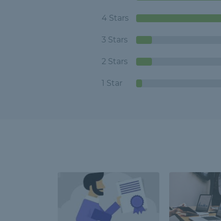
4 Stars
3 Stars
2 Stars
1 Star