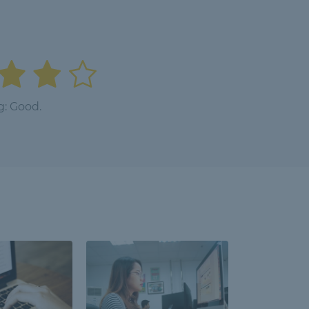
g: Good.