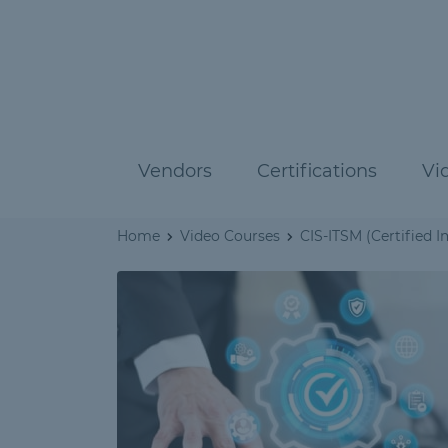
Vendors
Certifications
Vi
Home
Video Courses
CIS-ITSM (Certified 