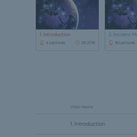
1. Introduction
2. Incident
4 Lectures
00:21:16
16 Lectures
Video Name
1. Introduction