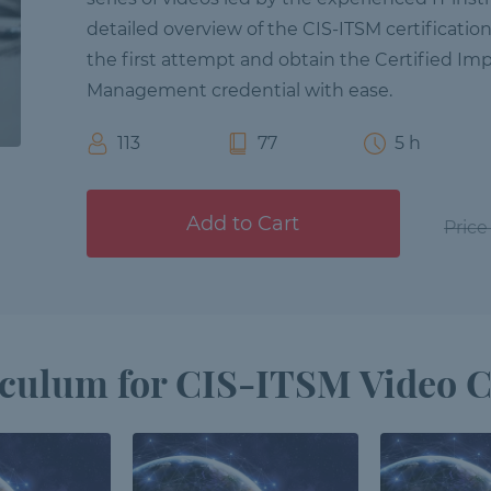
detailed overview of the CIS-ITSM certificatio
the first attempt and obtain the Certified Imp
Management credential with ease.
113
77
5 h
Add to Cart
Price
culum for CIS-ITSM Video 