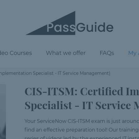
deo Courses
What we offer
FAQs
My 
Implementation Specialist - IT Service Management)
CIS-ITSM: Certified I
Specialist - IT Servic
Your ServiceNow CIS-ITSM exam is just around t
find an effective preparation tool! Our training
series of videos led by the experienced IT inst