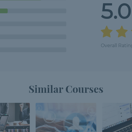
5.0
Overall Ratin
Similar Courses