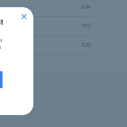
6:34
!
7:03
st
5:20
s