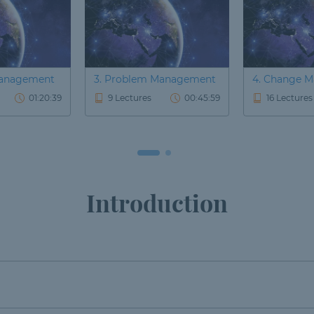
 Management
3. Problem Management
4. Change 
01:20:39
9 Lectures
00:45:59
16 Lectures
Introduction