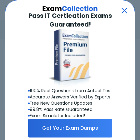
Pass IT Certication Exams
Guaranteed!
Home
Video Courses
CISA (Certified Information Systems Auditor)
100% Real Questions from Actual Test
Accurate Answers Verified by Experts
Free New Questions Updates
99.8% Pass Rate Guaranteed
Exam Simulator Included!
CISA: Certified Information Systems
Get Your Exam Dumps
Auditor