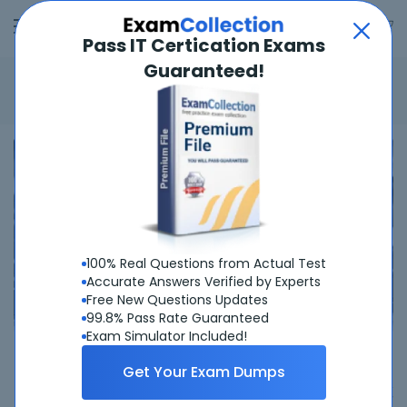
Pass IT Certication Exams
Guaranteed!
Home
Video Courses
MB-910 (Microsoft Dynamics 365 Fundamentals Customer
Engagement Apps (CRM))
100% Real Questions from Actual Test
Accurate Answers Verified by Experts
Free New Questions Updates
99.8% Pass Rate Guaranteed
Exam Simulator Included!
MB-910: Microsoft Dynamics 365
Get Your Exam Dumps
Fundamentals Customer Engagement