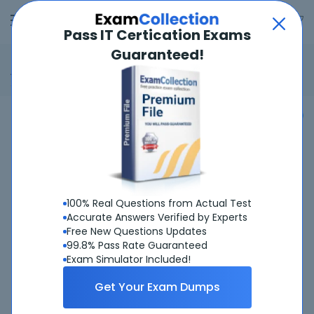
Pass IT Certication Exams
Guaranteed!
Home
Video Courses
AZ-400 (Designing and Implementing Microsoft DevOps
Solutions)
100% Real Questions from Actual Test
Accurate Answers Verified by Experts
Free New Questions Updates
99.8% Pass Rate Guaranteed
Exam Simulator Included!
AZ-400: Designing and
Get Your Exam Dumps
Implementing Microsoft DevOps