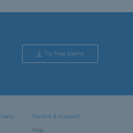
Try Free Demo
rivacy
Service & Support
FAQs