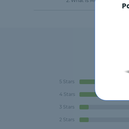
2. What Is Microsoft Dynam
P
5 Stars
4 Stars
3 Stars
2 Stars