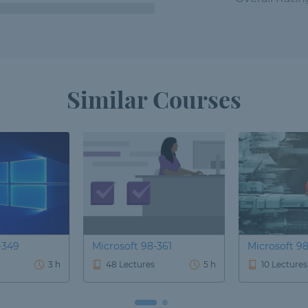
Similar Courses
-349
Microsoft 98-361
Microsoft 9
3 h
48 Lectures
5 h
10 Lectures