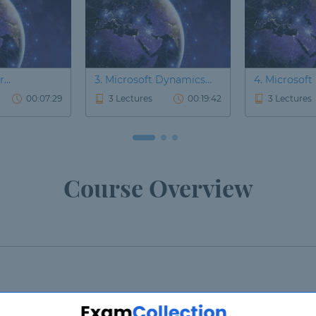
...
3. Microsoft Dynamics...
4. Microsoft
00:07:29
3 Lectures
00:19:42
3 Lectures
Course Overview