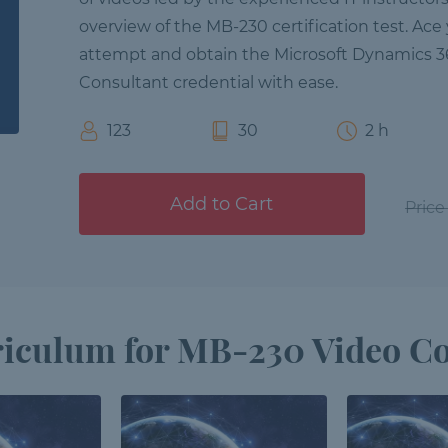
overview of the MB-230 certification test. Ace 
attempt and obtain the Microsoft Dynamics 3
Consultant credential with ease.
123
30
2 h
Add to Cart
Price
iculum for MB-230 Video C