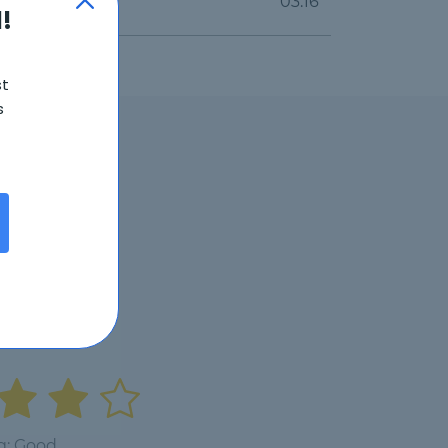
03:16
!
st
s
6
g: Good.