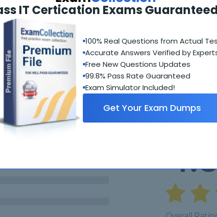
ics 365?
ass IT Certication Exams Guaranteed
100% Real Questions from Actual Te
Accurate Answers Verified by Expert
Free New Questions Updates
99.8% Pass Rate Guaranteed
Student Feedback
Exam Simulator Included!
Get Your Exam Dumps
4.
Overall Ratin