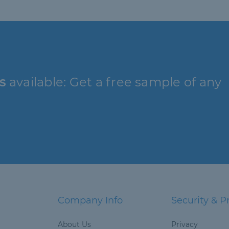
s
available: Get a free sample of any
Company Info
Security & P
About Us
Privacy