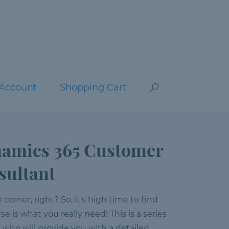
Account
Shopping Cart
namics 365 Customer
sultant
orner, right? So, it's high time to find
se is what you really need! This is a series
s who will provide you with a detailed