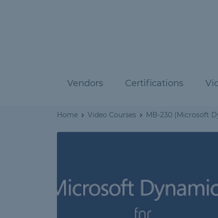
Vendors
Certifications
Vi
Home
Video Courses
MB-230 (Microsoft D