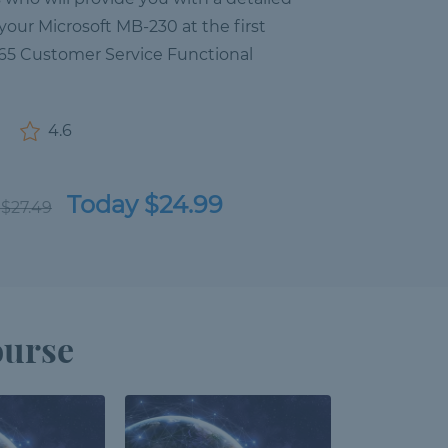
your Microsoft MB-230 at the first
65 Customer Service Functional
4.6
Today $24.99
 $27.49
ourse