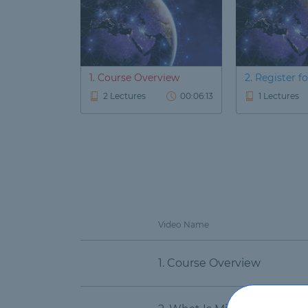
1. Course Overview
2. Register for
2 Lectures
00:06:13
1 Lectures
Video Name
1. Course Overview