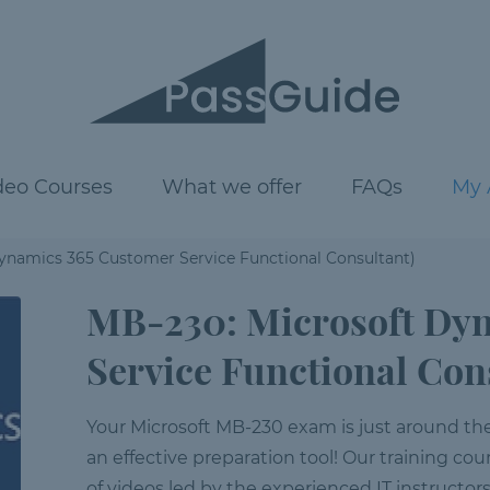
deo Courses
What we offer
FAQs
My 
ynamics 365 Customer Service Functional Consultant)
MB-230: Microsoft Dy
Service Functional Con
Your Microsoft MB-230 exam is just around the c
an effective preparation tool! Our training cour
of videos led by the experienced IT instructor