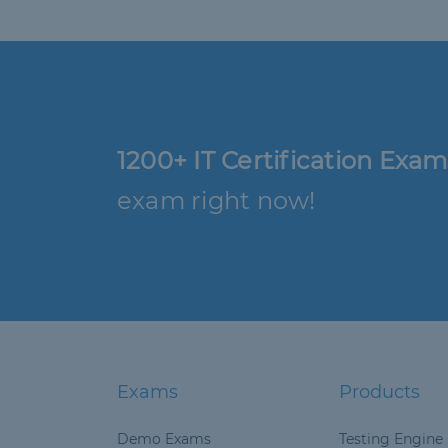
1200+ IT Certification Exam
exam right now!
Exams
Products
Demo Exams
Testing Engine