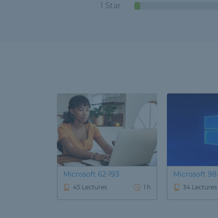
1 Star
Microsoft 62-193
Microsoft 98
45 Lectures
1 h
34 Lectures